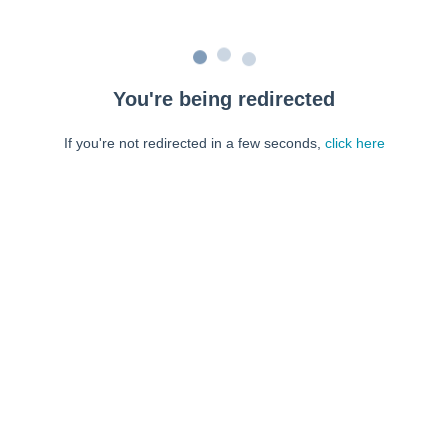
You're being redirected
If you're not redirected in a few seconds,
click here